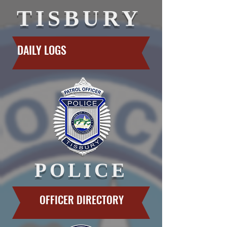
TISBURY
DAILY LOGS
POLICE
OFFICER DIRECTORY