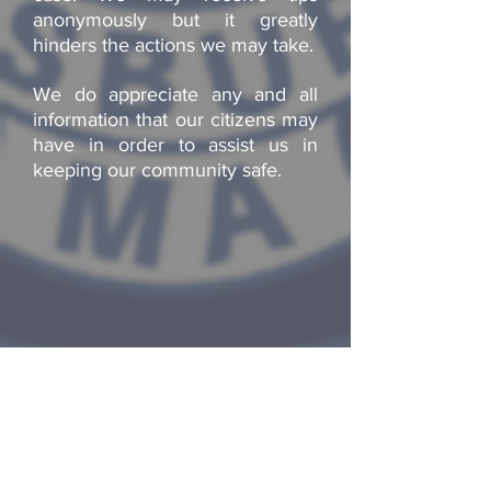
anonymously but it greatly
hinders the actions we may take.
We do appreciate any and all
information that our citizens may
have in order to assist us in
keeping our community safe.