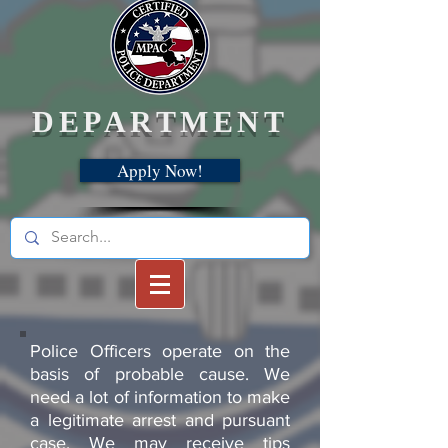
DEPARTMENT
Apply Now!
Police Officers operate on the
basis of probable cause. We
need a lot of information to make
a legitimate arrest and pursuant
case. We may receive tips