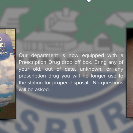
Our department is now equipped with a
Prescription Drug drop off box. Bring any of
your old, out of date, unknown, or any
prescription drug you will no longer use to
the station for proper disposal. No questions
will be asked.