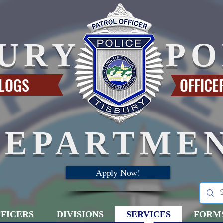
BURY
PO
 LOGS
OFFICE
DEPARTME
Apply Now!
FICERS
DIVISIONS
SERVICES
FORM