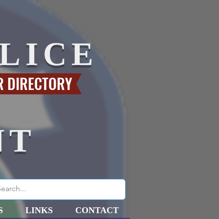
LICE
R DIRECTORY
NT
S
LINKS
CONTACT