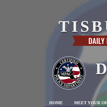
TIS
DAILY
HOME
MEET YOUR OF