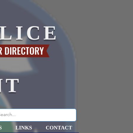
LICE
R DIRECTORY
NT
S
LINKS
CONTACT