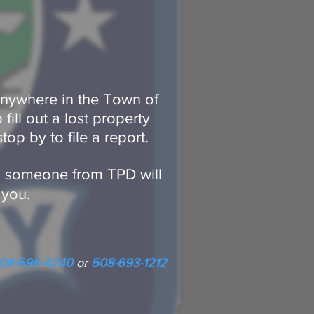
 anywhere in the Town of
fill out a lost property
stop by to file a report.
d, someone from TPD will
 you.
08-696-4240
or
508-693-1212