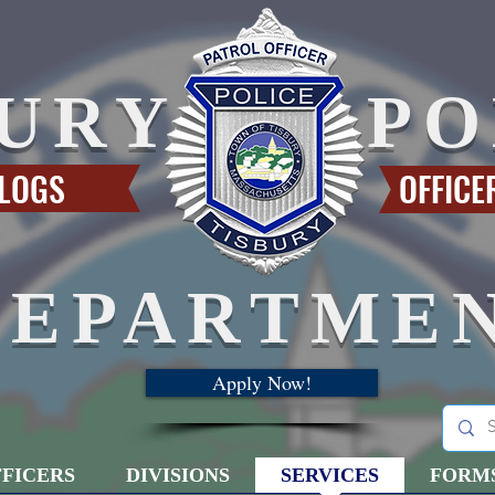
BURY
PO
 LOGS
OFFICE
DEPARTME
Apply Now!
FICERS
DIVISIONS
SERVICES
FORM