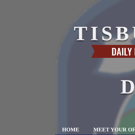
TIS
DAILY
HOME
MEET YOUR OF