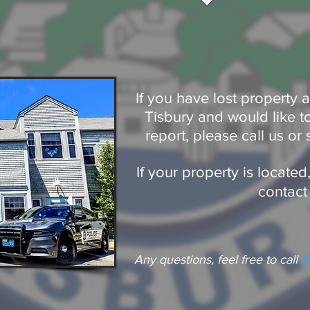
If you have lost property
Tisbury and would like to 
report, please call us or 
If your property is locate
contact
Any questions, feel free to call
5