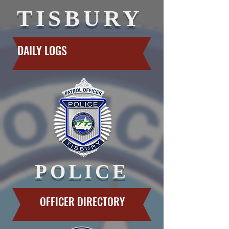
TISBURY
DAILY LOGS
POLICE
OFFICER DIRECTORY