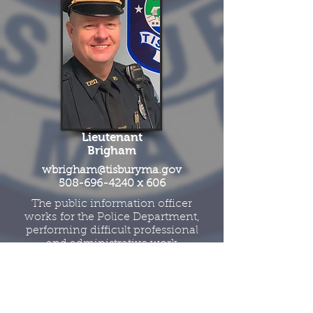
Lieutenant
Brigham
wbrigham@tisburyma.gov
508-696-4240
x 606
The public information officer
works for the Police Department,
performing difficult professional
and administrative work
planning, organizing,
developing and implementing
communication actions,
activities and messaging though
social media, website content,