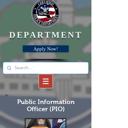
DEPARTMENT
Apply Now!
Public Information
Officer (PIO)