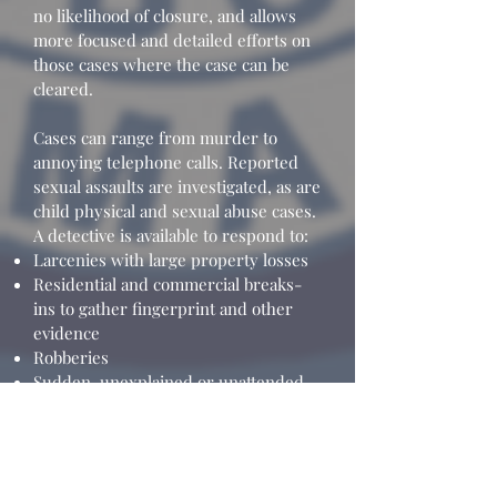
no likelihood of closure, and allows
more focused and detailed efforts on
those cases where the case can be
cleared.
Cases can range from murder to
annoying telephone calls. Reported
sexual assaults are investigated, as are
child physical and sexual abuse cases.
A detective is available to respond to:
Larcenies with large property losses
Residential and commercial breaks-
ins to gather fingerprint and other
evidence
Robberies
Sudden, unexplained or unattended
deaths
Other events as needed
The detective handles many cases
considered informational where the