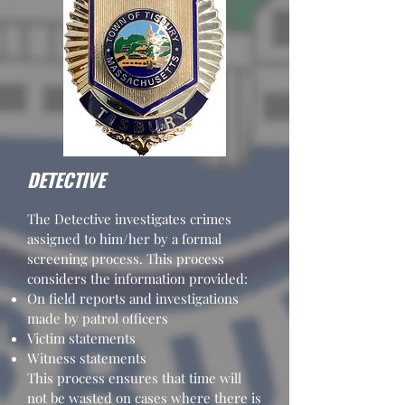
DETECTIVE
The Detective investigates crimes
assigned to him/her by a formal
screening process. This process
considers the information provided:
On field reports and investigations
made by patrol officers
Victim statements
Witness statements
This process ensures that time will
not be wasted on cases where there is