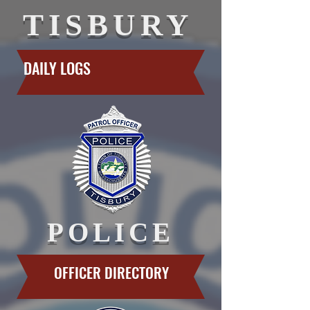
TISBURY
DAILY LOGS
POLICE
OFFICER DIRECTORY