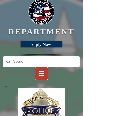
DEPARTMENT
Apply Now!