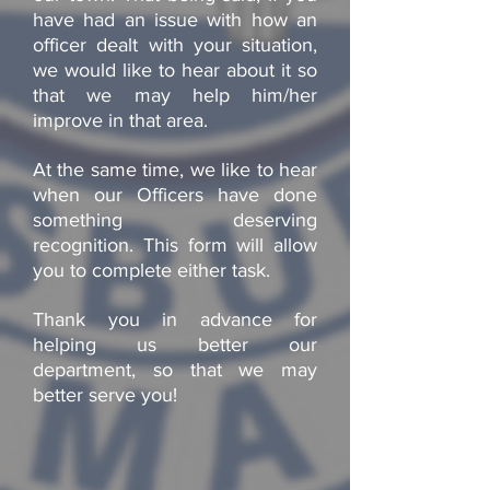
have had an issue with how an
officer dealt with your situation,
we would like to hear about it so
that we may help him/her
improve in that area.
At the same time, we like to hear
when our Officers have done
something deserving
recognition. This form will allow
you to complete either task.
Thank you in advance for
helping us better our
department, so that we may
better serve you!