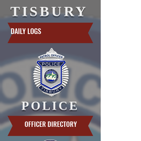
TISBURY
DAILY LOGS
POLICE
OFFICER DIRECTORY