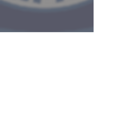
The mission of the Tisbury Police
Department is to work together
with our residents and visitors to