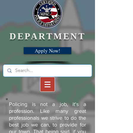
DEPARTMENT
Apply Now!
Policing is not a job, it's a
profession. Like many great
professionals we strive to do the
best job we can, to provide for
our town. That being said, if you