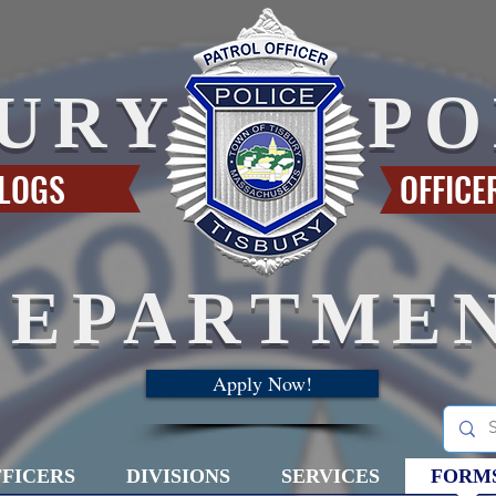
BURY
PO
 LOGS
OFFICE
DEPARTME
Apply Now!
FICERS
DIVISIONS
SERVICES
FORM