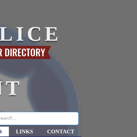
LICE
R DIRECTORY
NT
S
LINKS
CONTACT