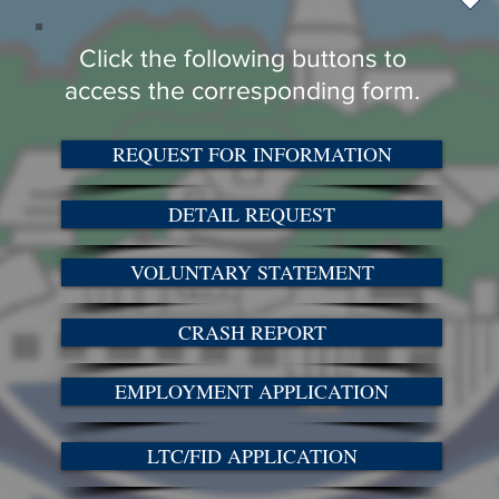
Click the following buttons to
access the corresponding form.
REQUEST FOR INFORMATION
DETAIL REQUEST
VOLUNTARY STATEMENT
CRASH REPORT
EMPLOYMENT APPLICATION
LTC/FID APPLICATION