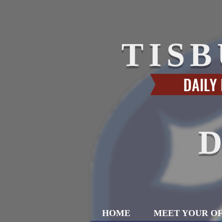
TIS
DAILY
HOME
MEET YOUR OF