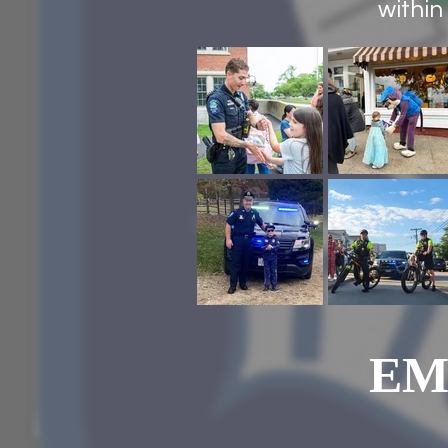
within
EM