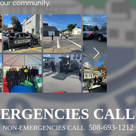
 our community.
-2019
ERGENCIES CALL 
508-693-1212
NON-EMERGENCIES CALL