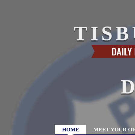
TIS
DAILY
HOME
MEET YOUR OF