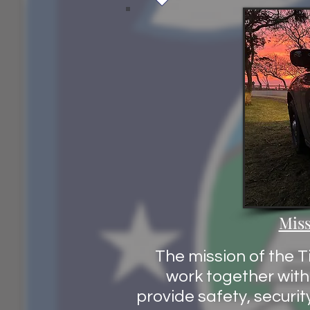
Miss
The mission of the T
work together with 
provide safety, securit