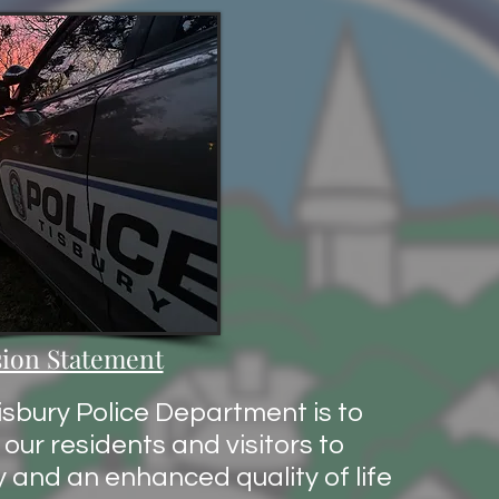
ion Statement
isbury Police Department is to
our residents and visitors to
y and an enhanced quality of life