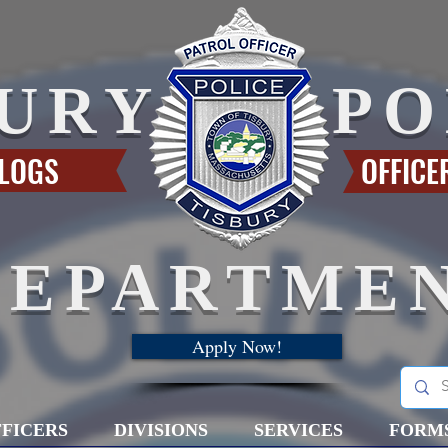
BURY
PO
 LOGS
OFFICE
DEPARTME
Apply Now!
FICERS
DIVISIONS
SERVICES
FORM