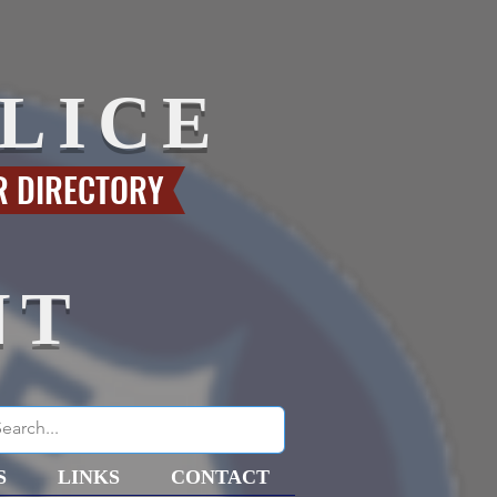
LICE
R DIRECTORY
NT
S
LINKS
CONTACT